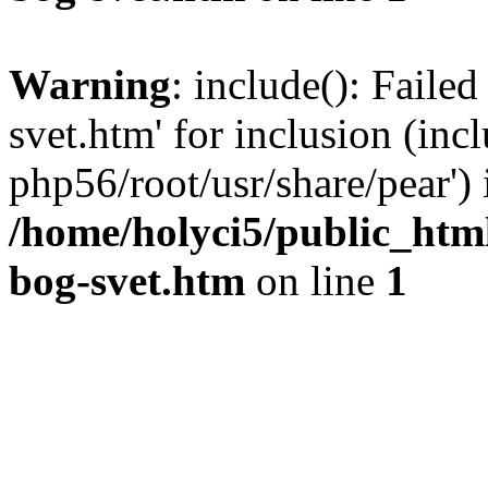
Warning
: include(): Failed
svet.htm' for inclusion (inc
php56/root/usr/share/pear') 
/home/holyci5/public_htm
bog-svet.htm
on line
1