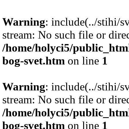
Warning
: include(../stihi/
stream: No such file or dire
/home/holyci5/public_htm
bog-svet.htm
on line
1
Warning
: include(../stihi/
stream: No such file or dire
/home/holyci5/public_htm
bog-svet.htm
on line
1